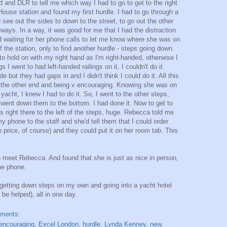
d and DLR to tell me which way I had to go to get to the right
House station and found my first hurdle. I had to go through a
ee out the sides to down to the street, to go out the other
eways. In a way, it was good for me that I had the distraction
 waiting for her phone calls to let me know where she was on
 the station, only to find another hurdle - steps going down.
o hold on with my right hand as I'm right-handed, otherwise I
s I went to had left-handed railings on it. I couldn't do it.
 but they had gaps in and I didn't think I could do it. All this
 the other end and being v encouraging. Knowing she was on
yacht, I knew I had to do it. So, I went to the other steps,
d went down them to the bottom. I had done it. Now to get to
as right there to the left of the steps, huge. Rebecca told me
y phone to the staff and she'd tell them that I could order
 price, of course) and they could put it on her room tab. This
to meet Rebecca. And found that she is just as nice in person,
he phone.
getting down steps on my own and going into a yacht hotel
be helped), all in one day.
mments:
encouraging
,
Excel London
,
hurdle
,
Lynda Kenney
,
new
,