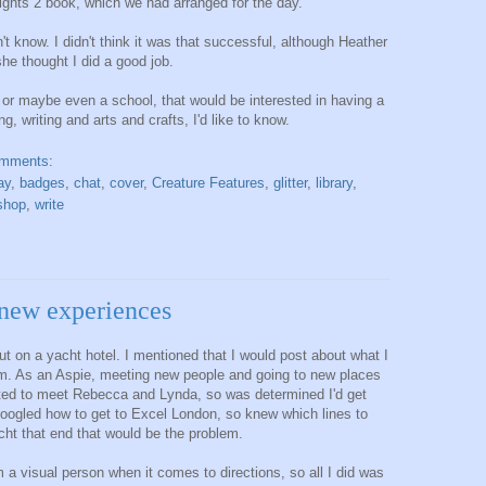
ights 2 book, which we had arranged for the day.
't know. I didn't think it was that successful, although Heather
she thought I did a good job.
, or maybe even a school, that would be interested in having a
, writing and arts and crafts, I'd like to know.
omments:
ay
,
badges
,
chat
,
cover
,
Creature Features
,
glitter
,
library
,
shop
,
write
new experiences
out on a yacht hotel. I mentioned that I would post about what I
am. As an Aspie, meeting new people and going to new places
nted to meet Rebecca and Lynda, so was determined I'd get
Googled how to get to Excel London, so knew which lines to
acht that end that would be the problem.
 a visual person when it comes to directions, so all I did was