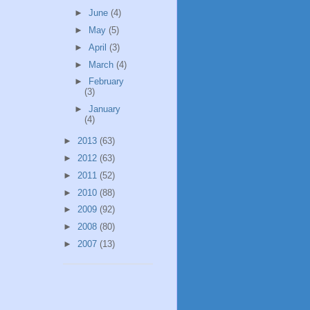
►
June
(4)
►
May
(5)
►
April
(3)
►
March
(4)
►
February
(3)
►
January
(4)
►
2013
(63)
►
2012
(63)
►
2011
(52)
►
2010
(88)
►
2009
(92)
►
2008
(80)
►
2007
(13)