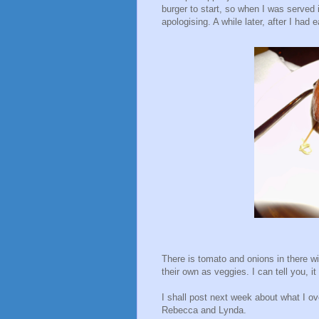
burger to start, so when I was served 
apologising. A while later, after I had 
There is tomato and onions in there wi
their own as veggies. I can tell you, it
I shall post next week about what I o
Rebecca and Lynda.