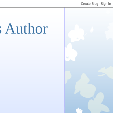
s Author
s