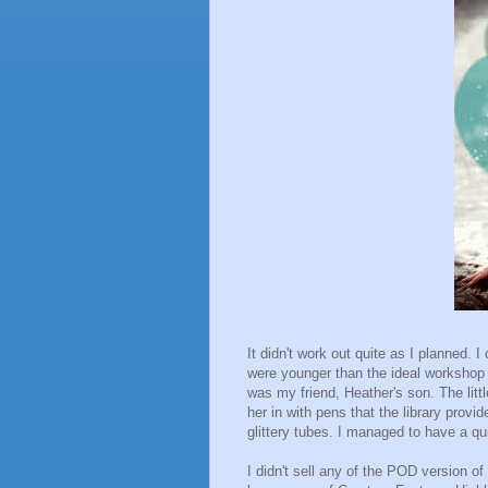
It didn't work out quite as I planned.
were younger than the ideal workshop a
was my friend, Heather's son. The litt
her in with pens that the library prov
glittery tubes. I managed to have a qui
I didn't sell any of the POD version o