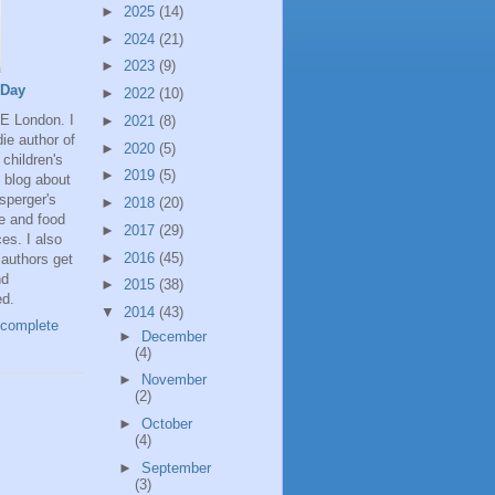
►
2025
(14)
►
2024
(21)
►
2023
(9)
 Day
►
2022
(10)
SE London. I
►
2021
(8)
ie author of
►
2020
(5)
 children's
►
2019
(5)
 blog about
Asperger's
►
2018
(20)
 and food
►
2017
(29)
ces. I also
►
2016
(45)
authors get
nd
►
2015
(38)
ed.
▼
2014
(43)
complete
►
December
(4)
►
November
(2)
►
October
(4)
►
September
(3)