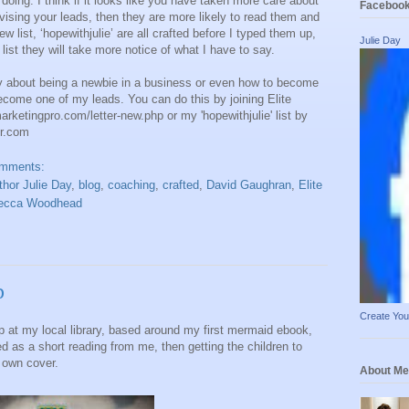
doing. I think if it looks like you have taken more care about
Faceboo
vising your leads, then they are more likely to read them and
 list, ‘hopewithjulie’ are all crafted before I typed them up,
Julie Day
list they will take more notice of what I have to say.
ay about being a newbie in a business or even how to become
come one of my leads. You can do this by joining Elite
marketingpro.com/letter-new.php or my 'hopewithjulie' list by
r.com
omments:
thor Julie Day
,
blog
,
coaching
,
crafted
,
David Gaughran
,
Elite
ecca Woodhead
p
Create Yo
p at my local library, based around my first mermaid ebook,
 as a short reading from me, then getting the children to
r own cover.
About Me