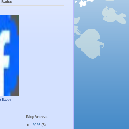
k Badge
ur Badge
Blog Archive
►
2026
(5)