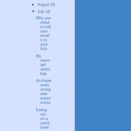
►
August
(3)
▼
July
(4)
Why you
shoul
d craft
your
email
s to
your
lists
My
merm
aid
works
hop
An Aspie
overc
oming
new
experi
ences
Eating
out -
on a
yacht
hotel