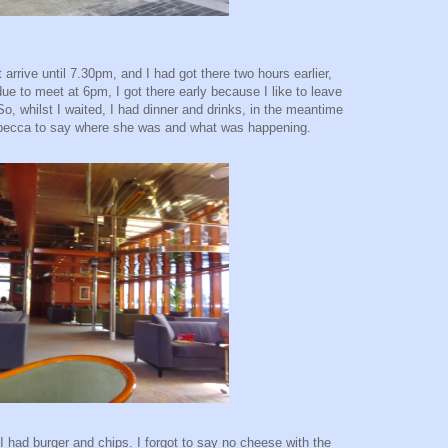
 arrive until 7.30pm, and I had got there two hours earlier,
ue to meet at 6pm, I got there early because I like to leave
. So, whilst I waited, I had dinner and drinks, in the meantime
ebecca to say where she was and what was happening.
 I had burger and chips. I forgot to say no cheese with the