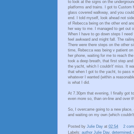
to look at the signs on the undergroun
platforms and trains. I got to Custom 
glass covered walkway, and you could s
end. I told myself, look ahead not sid
of Rebecca being on the other end and
her way to me. I managed to get out of
When I have to go down steps I need t
feel awkward and might fall. The railing
There were there steps on the other side
time, Rebecca was being v patient on
her phone, waiting for me to reach the 
took a deep breath, that first step an
the yacht, which I couldn't' miss. It w
that when I got to the yacht, to pass m
whatever I wanted (within a reasonable
is what I did.
At 7.30pm that evening, I finally got 
even more so, than on-line and over t
So, I overcame going to a new place, 
and waiting on my own (which couldn't 
Posted by
Julie Day
at
02:54
2 co
Labels:
author Julie Day
,
determined
,