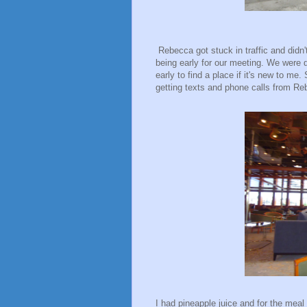
Rebecca got stuck in traffic and didn't
being early for our meeting. We were d
early to find a place if it's new to me
getting texts and phone calls from R
I had pineapple juice and for the meal