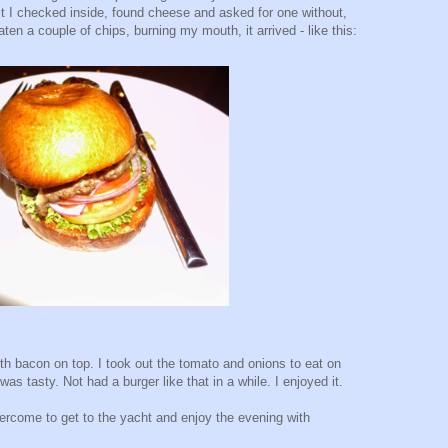
it I checked inside, found cheese and asked for one without,
eaten a couple of chips, burning my mouth, it arrived - like this:
th bacon on top. I took out the tomato and onions to eat on
 was tasty. Not had a burger like that in a while. I enjoyed it.
vercome to get to the yacht and enjoy the evening with