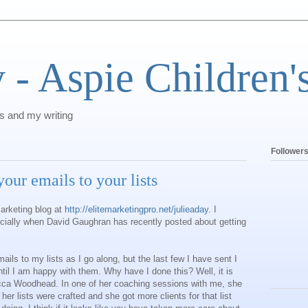
 - Aspie Children'
's and my writing
Follower
our emails to your lists
marketing blog at
http://elitemarketingpro.net/julieaday
. I
cially when David Gaughran has recently posted about getting
ils to my lists as I go along, but the last few I have sent I
til I am happy with them. Why have I done this? Well, it is
cca Woodhead. In one of her coaching sessions with me, she
 her lists were crafted and she got more clients for that list