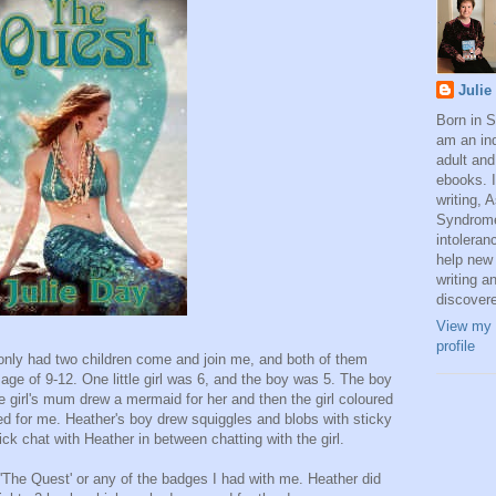
Julie
Born in 
am an ind
adult and
ebooks. I
writing, 
Syndrome
intoleran
help new 
writing a
discover
View my 
profile
 I only had two children come and join me, and both of them
ge of 9-12. One little girl was 6, and the boy was 5. The boy
le girl's mum drew a mermaid for her and then the girl coloured
ided for me. Heather's boy drew squiggles and blobs with sticky
ck chat with Heather in between chatting with the girl.
f 'The Quest' or any of the badges I had with me. Heather did