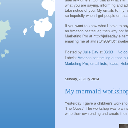
than any others. So, that is what I am 
what you are saying, informing and ad
take notice of you. My emails to my new
so hopefully when I get people on that 
If you want to know what I have to s
an Amazon bestseller, then why not be
Marketing Pro at http://julieaday.elite
emailing me at awlist3493948@awebe
Posted by
Julie Day
at
03:03
No c
Labels:
Amazon bestselling author
,
au
Marketing Pro
,
email lists
,
leads
,
Reb
Sunday, 20 July 2014
My mermaid worksho
Yesterday I gave a children's worksho
'The Quest'. The workshop was planned
write their own ending and create thei