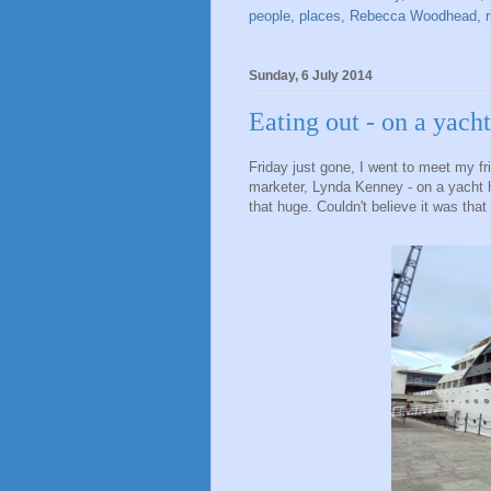
people
,
places
,
Rebecca Woodhead
,
Sunday, 6 July 2014
Eating out - on a yacht
Friday just gone, I went to meet my f
marketer, Lynda Kenney - on a yacht h
that huge. Couldn't believe it was that