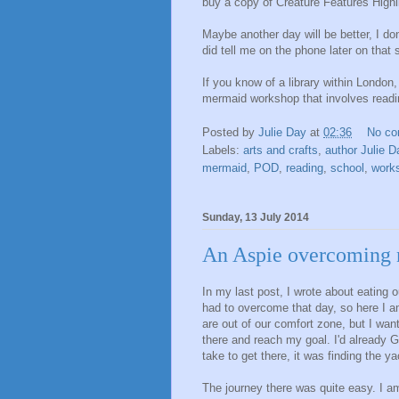
buy a copy of Creature Features Highl
Maybe another day will be better, I don
did tell me on the phone later on that 
If you know of a library within London
mermaid workshop that involves reading
Posted by
Julie Day
at
02:36
No c
Labels:
arts and crafts
,
author Julie D
mermaid
,
POD
,
reading
,
school
,
work
Sunday, 13 July 2014
An Aspie overcoming 
In my last post, I wrote about eating 
had to overcome that day, so here I 
are out of our comfort zone, but I wa
there and reach my goal. I'd already 
take to get there, it was finding the y
The journey there was quite easy. I am