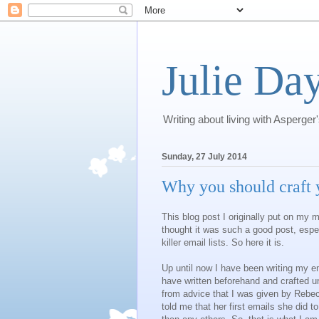
Julie Day
Writing about living with Asperger
Sunday, 27 July 2014
Why you should craft y
This blog post I originally put on my 
thought it was such a good post, espe
killer email lists. So here it is.
Up until now I have been writing my ema
have written beforehand and crafted un
from advice that I was given by Rebe
told me that her first emails she did to