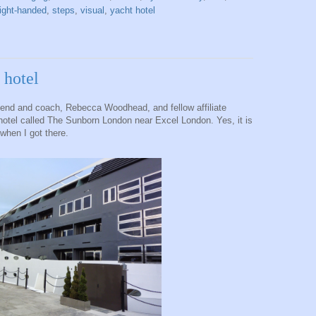
right-handed
,
steps
,
visual
,
yacht hotel
 hotel
riend and coach, Rebecca Woodhead, and fellow affiliate
otel called The Sunborn London near Excel London. Yes, it is
 when I got there.